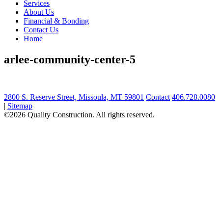
Services
About Us
Financial & Bonding
Contact Us
Home
arlee-community-center-5
2800 S. Reserve Street, Missoula, MT 59801
Contact
406.728.0080
|
Sitemap
©2026 Quality Construction. All rights reserved.