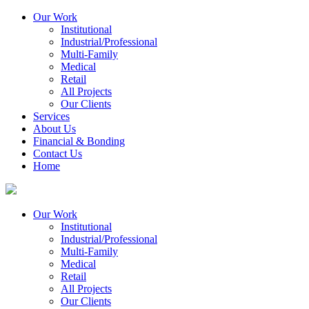
Our Work
Institutional
Industrial/Professional
Multi-Family
Medical
Retail
All Projects
Our Clients
Services
About Us
Financial & Bonding
Contact Us
Home
Our Work
Institutional
Industrial/Professional
Multi-Family
Medical
Retail
All Projects
Our Clients