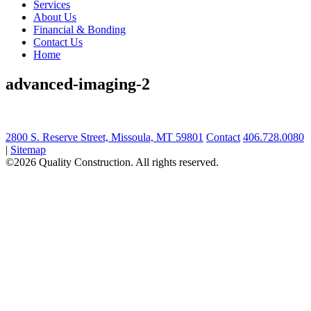
Services
About Us
Financial & Bonding
Contact Us
Home
advanced-imaging-2
2800 S. Reserve Street, Missoula, MT 59801
Contact
406.728.0080
|
Sitemap
©2026 Quality Construction. All rights reserved.