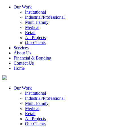
Our Work
Institutional
Industrial/Professional
Multi-Family
Medical
Retail
All Projects
Our Clients
Services
About Us
Financial & Bonding
Contact Us
Home
Our Work
Institutional
Industrial/Professional
Multi-Family
Medical
Retail
All Projects
Our Clients