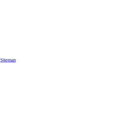
|
Sitemap