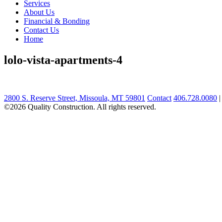
Services
About Us
Financial & Bonding
Contact Us
Home
lolo-vista-apartments-4
2800 S. Reserve Street, Missoula, MT 59801
Contact
406.728.0080
©2026 Quality Construction. All rights reserved.