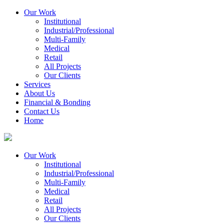
Our Work
Institutional
Industrial/Professional
Multi-Family
Medical
Retail
All Projects
Our Clients
Services
About Us
Financial & Bonding
Contact Us
Home
Our Work
Institutional
Industrial/Professional
Multi-Family
Medical
Retail
All Projects
Our Clients