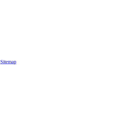
|
Sitemap