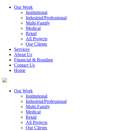
Our Work
Institutional
Industrial/Professional
Multi-Family
Medical
Retail
All Projects
Our Clients
Services
About Us
Financial & Bonding
Contact Us
Home
Our Work
Institutional
Industrial/Professional
Multi-Family
Medical
Retail
All Projects
Our Clients