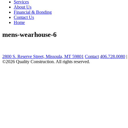
Services
About Us
Financial & Bonding
Contact Us
Home
mens-wearhouse-6
2800 S. Reserve Street, Missoula, MT 59801
Contact
406.728.0080
©2026 Quality Construction. All rights reserved.