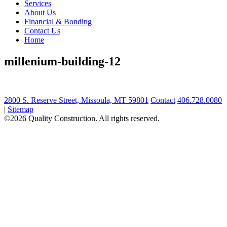
Services
About Us
Financial & Bonding
Contact Us
Home
millenium-building-12
2800 S. Reserve Street, Missoula, MT 59801
Contact
406.728.0080
|
Sitemap
©2026 Quality Construction. All rights reserved.