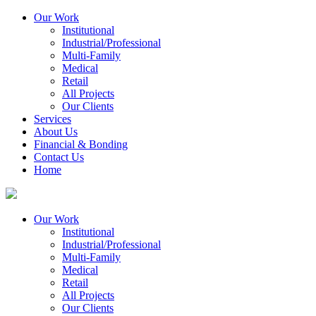
Our Work
Institutional
Industrial/Professional
Multi-Family
Medical
Retail
All Projects
Our Clients
Services
About Us
Financial & Bonding
Contact Us
Home
Our Work
Institutional
Industrial/Professional
Multi-Family
Medical
Retail
All Projects
Our Clients