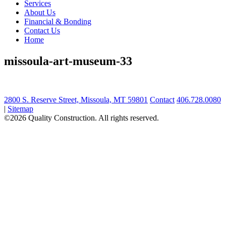
Services
About Us
Financial & Bonding
Contact Us
Home
missoula-art-museum-33
2800 S. Reserve Street, Missoula, MT 59801
Contact
406.728.0080
|
Sitemap
©2026 Quality Construction. All rights reserved.