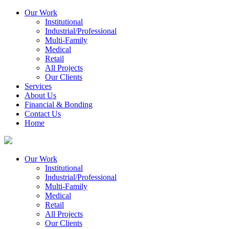
Our Work
Institutional
Industrial/Professional
Multi-Family
Medical
Retail
All Projects
Our Clients
Services
About Us
Financial & Bonding
Contact Us
Home
Our Work
Institutional
Industrial/Professional
Multi-Family
Medical
Retail
All Projects
Our Clients