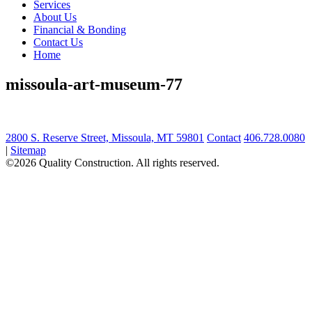
Services
About Us
Financial & Bonding
Contact Us
Home
missoula-art-museum-77
2800 S. Reserve Street, Missoula, MT 59801
Contact
406.728.0080
|
Sitemap
©2026 Quality Construction. All rights reserved.