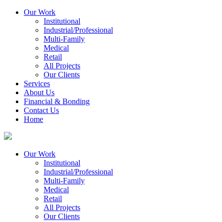
Our Work
Institutional
Industrial/Professional
Multi-Family
Medical
Retail
All Projects
Our Clients
Services
About Us
Financial & Bonding
Contact Us
Home
Our Work
Institutional
Industrial/Professional
Multi-Family
Medical
Retail
All Projects
Our Clients