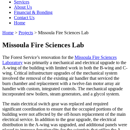
Services
About Us
Financial & Bonding
Contact Us
Home
Home
>
Projects
>
Missoula Fire Sciences Lab
Missoula Fire Sciences Lab
The Forest Service’s renovation for the
Missoula Fire Sciences
Laboratory
was primarily a mechanical and electrical upgrade to the
A-wing of the building with limited work in both the B-wing and C-
wing. Critical infrastructure upgrades of the mechanical system
involved the removal of the existing air handler that serviced the
burn chamber and replacement with a twelve-fan motor array air
handler with custom, integrated controls. The mechanical upgrade
incorporated new boilers, steam generators, and a glycol system.
The main electrical switch gear was replaced and required
significant coordination to ensure that the occupied portions of the
building were not affected by the off-hours replacement of the main
electrical service. In addition to the gear upgrade, the electrical
distribution in the A-wing was upgraded, and additional panels were
placed to improve functionality for the scientists that utilize the A-