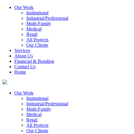
Our Work
Institutional
Industrial/Professional
Multi-Family
Medical
Retail
All Projects
Our Clients
Services
About Us
Financial & Bonding
Contact Us
Home
Our Work
Institutional
Industrial/Professional
Multi-Family
Medical
Retail
All Projects
Our Clients