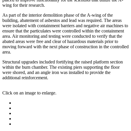
wing for their research.
As part of the interior demolition phase of the A-wing of the
building, abatement of asbestos and lead was required. The areas
were isolated with containment barriers and negative air machines to
ensure that the particulates were controlled within the containment
area. Air monitoring and testing were conducted to verify that the
abated areas were free and clear of hazardous materials prior to
moving forward with the next phase of construction in the controlled
area.
Structural upgrades included fortifying the raised platform section
within the burn chamber. The existing piers supporting the floor
were shored, and an angle iron was installed to provide the
additional reinforcement.
Click on an image to enlarge.