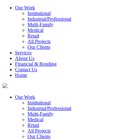
Our Work
Institutional
Industrial/Professional
Multi-Family
Medical
Retail
All Projects
Our Clients
Services
About Us
Financial & Bonding
Contact Us
Home
Our Work
Institutional
Industrial/Professional
Multi-Family
Medical
Retail
All Projects
Our Clients