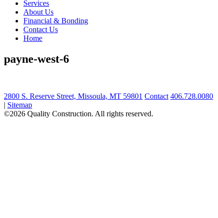
Services
About Us
Financial & Bonding
Contact Us
Home
payne-west-6
2800 S. Reserve Street, Missoula, MT 59801
Contact
406.728.0080
|
Sitemap
©2026 Quality Construction. All rights reserved.