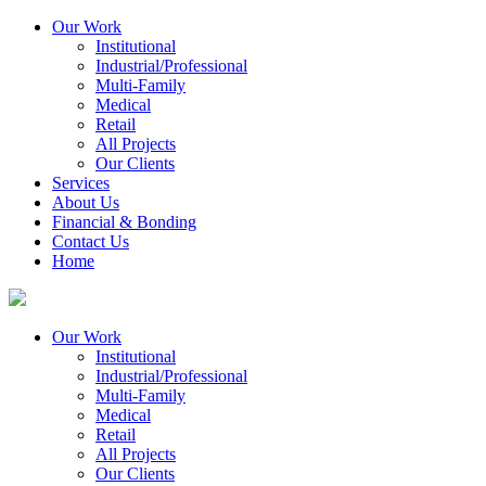
Our Work
Institutional
Industrial/Professional
Multi-Family
Medical
Retail
All Projects
Our Clients
Services
About Us
Financial & Bonding
Contact Us
Home
Our Work
Institutional
Industrial/Professional
Multi-Family
Medical
Retail
All Projects
Our Clients