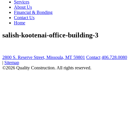
Services
About Us
Financial & Bonding
Contact Us
Home
salish-kootenai-office-building-3
2800 S. Reserve Street, Missoula, MT 59801
Contact
406.728.0080
|
Sitemap
©2026 Quality Construction. All rights reserved.