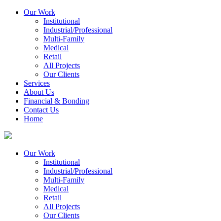
Our Work
Institutional
Industrial/Professional
Multi-Family
Medical
Retail
All Projects
Our Clients
Services
About Us
Financial & Bonding
Contact Us
Home
Our Work
Institutional
Industrial/Professional
Multi-Family
Medical
Retail
All Projects
Our Clients