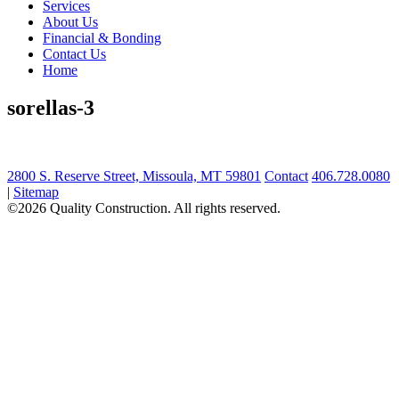
Services
About Us
Financial & Bonding
Contact Us
Home
sorellas-3
2800 S. Reserve Street, Missoula, MT 59801
Contact
406.728.0080
|
Sitemap
©2026 Quality Construction. All rights reserved.