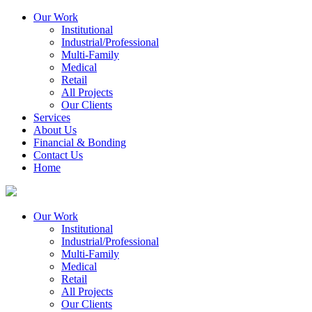
Our Work
Institutional
Industrial/Professional
Multi-Family
Medical
Retail
All Projects
Our Clients
Services
About Us
Financial & Bonding
Contact Us
Home
Our Work
Institutional
Industrial/Professional
Multi-Family
Medical
Retail
All Projects
Our Clients