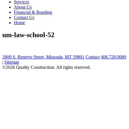
Services
About Us
Financial & Bonding
Contact Us
Home
um-law-school-52
2800 S. Reserve Street, Missoula, MT 59801
Contact
406.728.0080
|
Sitemap
©2026 Quality Construction. All rights reserved.