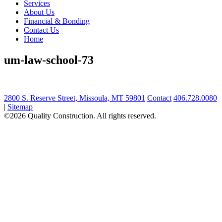
Services
About Us
Financial & Bonding
Contact Us
Home
um-law-school-73
2800 S. Reserve Street, Missoula, MT 59801
Contact
406.728.0080
|
Sitemap
©2026 Quality Construction. All rights reserved.