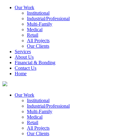
Our Work
Institutional
Industrial/Professional
Multi-Family
Medical
Retail
All Projects
Our Clients
Services
About Us
Financial & Bonding
Contact Us
Home
Our Work
Institutional
Industrial/Professional
Multi-Family
Medical
Retail
All Projects
Our Clients