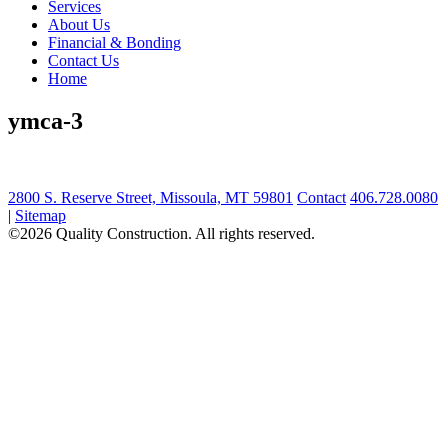
Services
About Us
Financial & Bonding
Contact Us
Home
ymca-3
2800 S. Reserve Street, Missoula, MT 59801
Contact
406.728.0080
|
Sitemap
©2026 Quality Construction. All rights reserved.