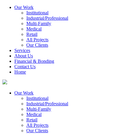
Our Work
Institutional
Industrial/Professional
Multi-Family
Medical
Retail
All Projects
Our Clients
Services
About Us
Financial & Bonding
Contact Us
Home
Our Work
Institutional
Industrial/Professional
Multi-Family
Medical
Retail
All Projects
Our Clients